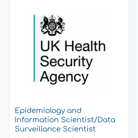
Epidemiology and
Information Scientist/Data
Surveillance Scientist