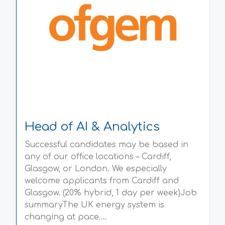
Head of AI & Analytics
Successful candidates may be based in
any of our office locations – Cardiff,
Glasgow, or London. We especially
welcome applicants from Cardiff and
Glasgow. (20% hybrid, 1 day per week)Job
summaryThe UK energy system is
changing at pace....