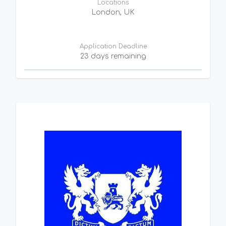
Locations
London, UK
Application Deadline
23 days remaining