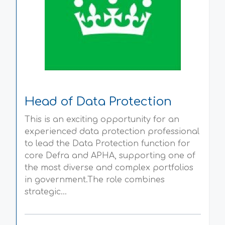
Head of Data Protection
This is an exciting opportunity for an
experienced data protection professional
to lead the Data Protection function for
core Defra and APHA, supporting one of
the most diverse and complex portfolios
in government.The role combines
strategic...