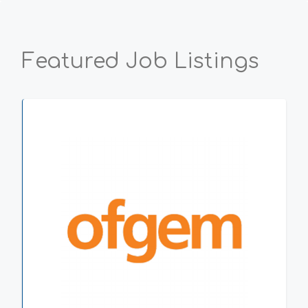
Featured Job Listings