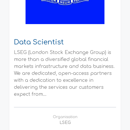
Data Scientist
LSEG (London Stock Exchange Group) is
more than a diversified global financial
markets infrastructure and data business.
We are dedicated, open-access partners
with a dedication to excellence in
delivering the services our customers
expect from...
Organisation
LSEG