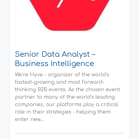
Senior Data Analyst –
Business Intelligence
We’re Hyve - organizer of the world’s
fastest-growing and most forward-
thinking B2B events. As the chosen event
partner to many of the world’s leading
companies, our platforms play a critical
role in their strategies - helping them
enter new...