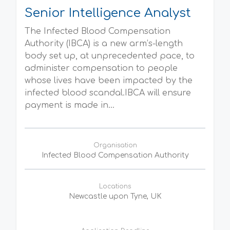
Senior Intelligence Analyst
The Infected Blood Compensation
Authority (IBCA) is a new arm’s-length
body set up, at unprecedented pace, to
administer compensation to people
whose lives have been impacted by the
infected blood scandal.IBCA will ensure
payment is made in...
Organisation
Infected Blood Compensation Authority
Locations
Newcastle upon Tyne, UK