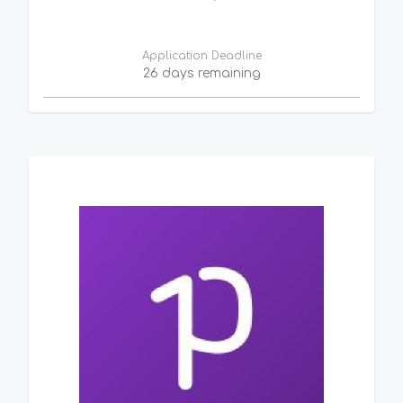
Application Deadline
26 days remaining