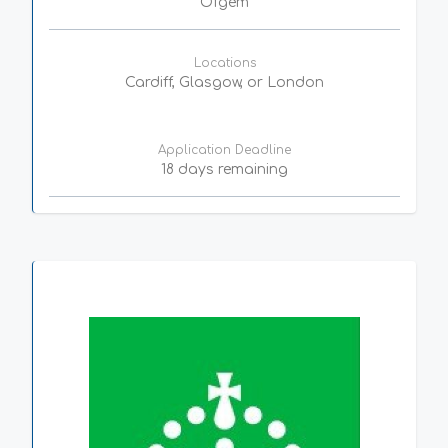
Ofgem
Locations
Cardiff, Glasgow, or London
Application Deadline
18 days remaining