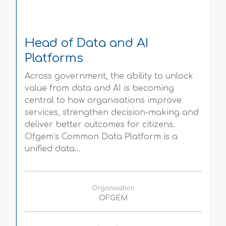
Head of Data and AI
Platforms
Across government, the ability to unlock
value from data and AI is becoming
central to how organisations improve
services, strengthen decision-making and
deliver better outcomes for citizens.
Ofgem’s Common Data Platform is a
unified data...
Organisation
OFGEM