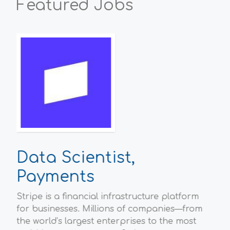
Featured Jobs
Data Scientist,
P
Payments
Sc
Stripe is a financial infrastructure platform
Ofg
l
for businesses. Millions of companies—from
hou
the world’s largest enterprises to the most
Bri