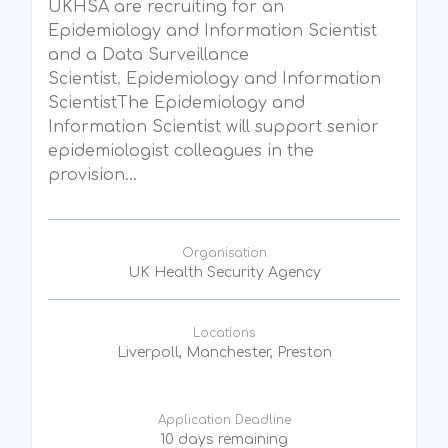
UKHSA are recruiting for an
Epidemiology and Information Scientist
and a Data Surveillance
Scientist. Epidemiology and Information
ScientistThe Epidemiology and
Information Scientist will support senior
epidemiologist colleagues in the
provision...
Organisation
UK Health Security Agency
Locations
Liverpoll, Manchester, Preston
Application Deadline
10 days remaining