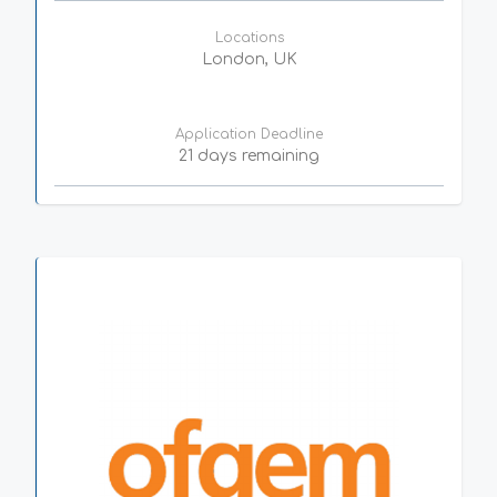
Locations
London, UK
Application Deadline
21 days remaining