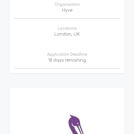
Organisation
Hyve
Locations
London, UK
Application Deadline
18 days remaining