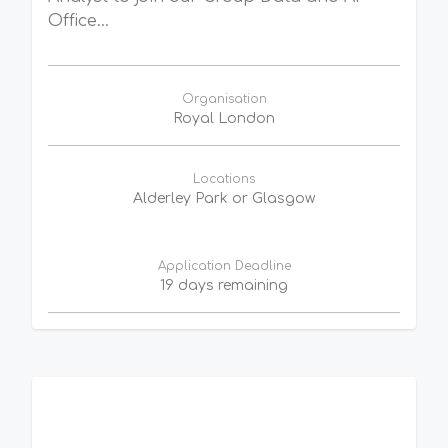
Office...
Organisation
Royal London
Locations
Alderley Park or Glasgow
Application Deadline
19 days remaining