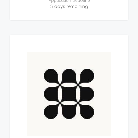
Application Deadline
3 days remaining