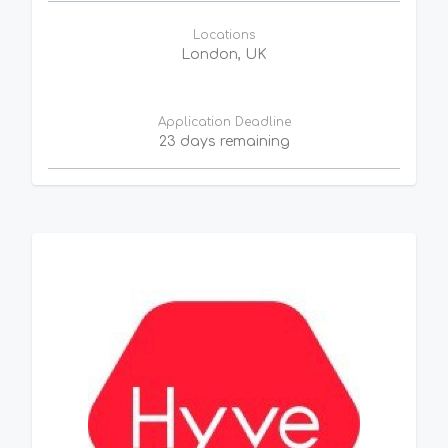
Locations
London, UK
Application Deadline
23 days remaining