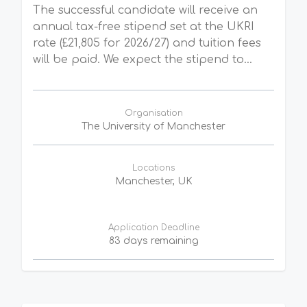
The successful candidate will receive an
annual tax-free stipend set at the UKRI
rate (£21,805 for 2026/27) and tuition fees
will be paid. We expect the stipend to...
Organisation
The University of Manchester
Locations
Manchester, UK
Application Deadline
83 days remaining