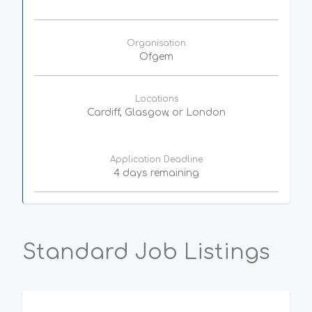
Organisation
Ofgem
Locations
Cardiff, Glasgow, or London
Application Deadline
4 days remaining
Standard Job Listings