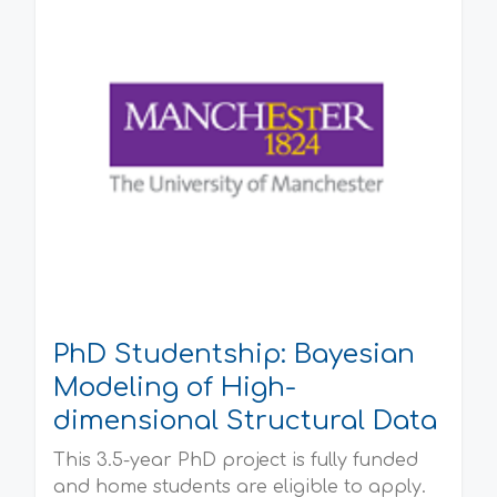
PhD Studentship: Bayesian
Modeling of High-
dimensional Structural Data
This 3.5-year PhD project is fully funded
and home students are eligible to apply.