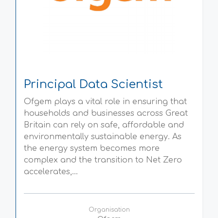
Principal Data Scientist
Ofgem plays a vital role in ensuring that
households and businesses across Great
Britain can rely on safe, affordable and
environmentally sustainable energy. As
the energy system becomes more
complex and the transition to Net Zero
accelerates,...
Organisation