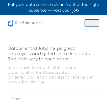
Put your data science role in front of the right
audience —
Post your job
DataScientistJobs
DataScientistJobs helps great
employers and gifted Data Scientists
find their way to each other
Scroll down to view the latest career
opportunities for Datascientists
Or, enter your email address to receive our
weekly job alert