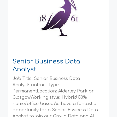
Senior Business Data
Analyst
Job Title: Senior Business Data
AnalystContract Type:
PermanentLocation: Alderley Park or
GlasgowWorking style: Hybrid 50%
home/office basedWe have a fantastic
opportunity for a Senior Business Data
Analyst to join our Group Data and AI