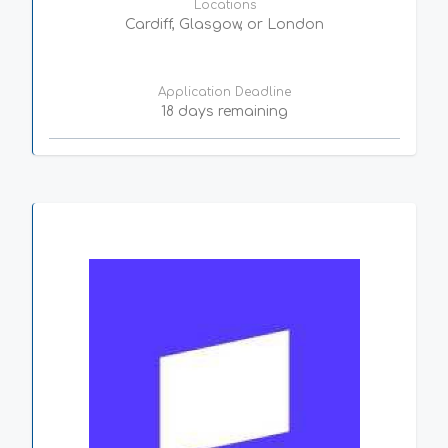
Locations
Cardiff, Glasgow, or London
Application Deadline
18 days remaining