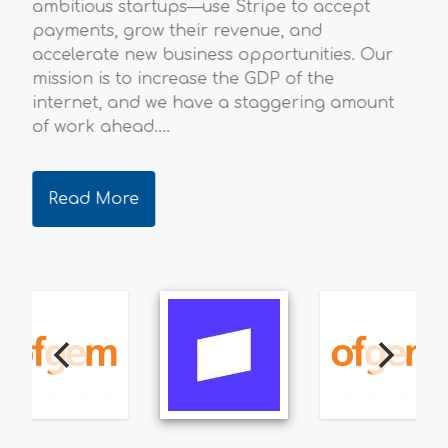
ambitious startups—use Stripe to accept
env
payments, grow their revenue, and
ene
accelerate new business opportunities. Our
the
mission is to increase the GDP of the
qua
internet, and we have a staggering amount
dec
of work ahead....
ever
Read More
R