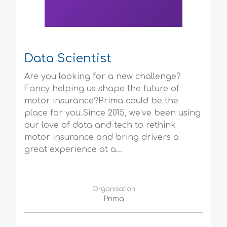
Data Scientist
Are you looking for a new challenge?
Fancy helping us shape the future of
motor insurance?Prima could be the
place for you.Since 2015, we’ve been using
our love of data and tech to rethink
motor insurance and bring drivers a
great experience at a...
Organisation
Prima