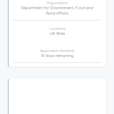
Organisation
Department for Environment, Food and
Rural Affairs
Locations
UK Wide
Application Deadline
10 days remaining