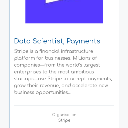
Data Scientist, Payments
Stripe is a financial infrastructure
platform for businesses. Millions of
companies—from the world’s largest
enterprises to the most ambitious
startups—use Stripe to accept payments,
grow their revenue, and accelerate new
business opportunities....
Organisation
Stripe