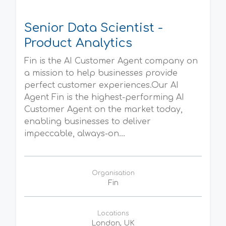
Senior Data Scientist -
Product Analytics
Fin is the AI Customer Agent company on
a mission to help businesses provide
perfect customer experiences.Our AI
Agent Fin is the highest-performing AI
Customer Agent on the market today,
enabling businesses to deliver
impeccable, always-on...
Organisation
Fin
Locations
London, UK