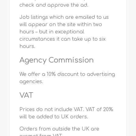
check and approve the ad.
Job listings which are emailed to us
will appear on the site within two
hours – but in exceptional
circumstances it can take up to six
hours.
Agency Commission
We offer a 10% discount to advertising
agencies.
VAT
Prices do not include VAT. VAT of 20%
will be added to UK orders.
Orders from outside the UK are