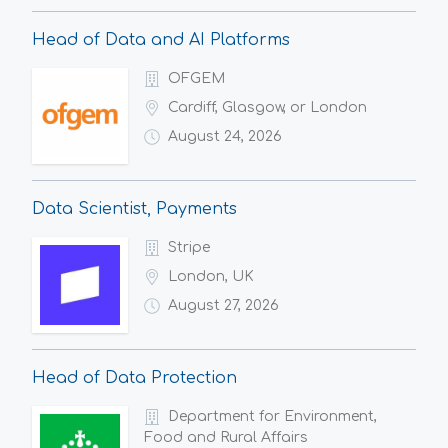
Head of Data and AI Platforms
OFGEM
Cardiff, Glasgow, or London
August 24, 2026
Data Scientist, Payments
Stripe
London, UK
August 27, 2026
Head of Data Protection
Department for Environment,
Food and Rural Affairs