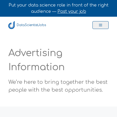
Put your data science role in front of the right
audience —
Post your job
DataScientistJobs
Advertising
Information
We’re here to bring together the best
people with the best opportunities.