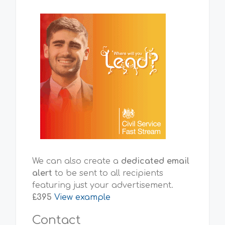
We can also create a
dedicated email
alert
to be sent to all recipients
featuring just your advertisement.
£395
View example
Contact