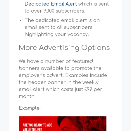
Dedicated Email Alert
which is sent
to over 9,000 subscribers.
The dedicated email alert is an
email sent to all subscribers
highlighting your vacancy.
More Advertising Options
We have a number of featured
banners available to promote the
employer’s advert. Examples include
the header banner in the weekly
email alert which costs just £99 per
month.
Example: