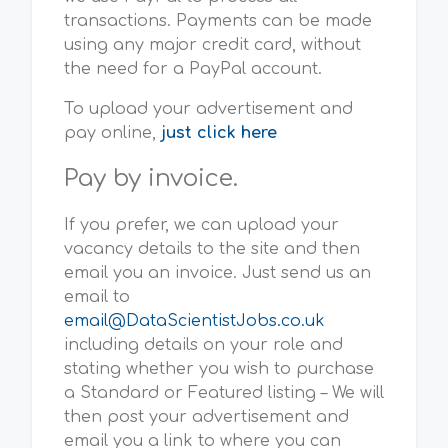
transactions. Payments can be made
using any major credit card, without
the need for a PayPal account.
To upload your advertisement and
pay online,
just click here
Pay by invoice.
If you prefer, we can upload your
vacancy details to the site and then
email you an invoice. Just send us an
email to
email@DataScientistJobs.co.uk
including details on your role and
stating whether you wish to purchase
a Standard or Featured listing – We will
then post your advertisement and
email you a link to where you can