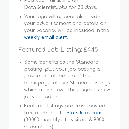
Post your full listing on
DataScientistJobs for 30 days.
Your logo will appear alongside
your advertisement and details on
your vacancy will be included in the
weekly email alert.
Featured Job Listing: £445
Same benefits as the Standard
posting, plus your job posting is
positioned at the top of the
homepage, above Standard listings
which move down the pages as new
jobs are added.
Featured listings are cross-posted
free of charge to
StatsJobs.com
(30,000 monthly site visitors & 9,000
subscribers)