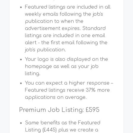
Featured listings are included in all
weekly emails following the job's
publication to when the
advertisement expires. Standard
listings are included in one email
alert - the first email following the
job's publication.
Your logo is also displayed on the
homepage as well as your job
listing.
You can expect a higher response –
Featured listings receive 37% more
applications on average.
Premium Job Listing: £595
Same benefits as the Featured
Listing (£445) plus we create a