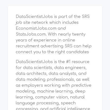
DataScientistJobs is part of the SRS
job site network which includes
EconomistJobs.com and
StatsJobs.com. With nearly twenty
years of experience in online
recruitment advertising SRS can help
connect you to the right candidates
DataScientistJobs is the #1 resource
for data scientists, data engineers,
data architects, data analysts, and
data modeling professionals, as well
as employers working with predictive
modeling, machine learning, deep
learning, computer vision, natural
language processing, speech
processing, and artificial intelligence