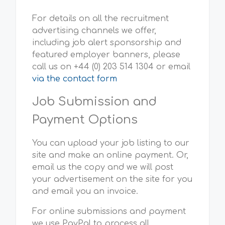
For details on all the recruitment
advertising channels we offer,
including job alert sponsorship and
featured employer banners, please
call us on +44 (0) 203 514 1304 or email
via the contact form
Job Submission and
Payment Options
You can upload your job listing to our
site and make an online payment. Or,
email us the copy and we will post
your advertisement on the site for you
and email you an invoice.
For online submissions and payment
we use PayPal to process all