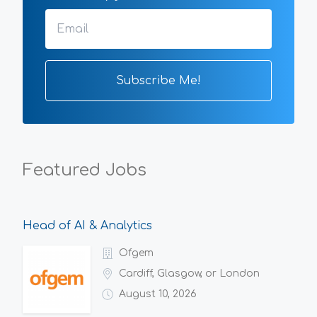
Featured Jobs
Head of AI & Analytics
Ofgem
Cardiff, Glasgow, or London
August 10, 2026