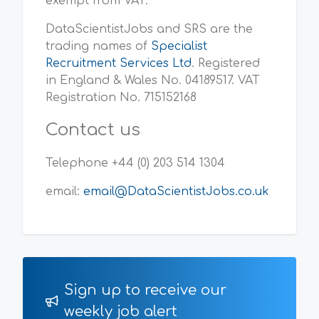
exempt from VAT.
DataScientistJobs and SRS are the
trading names of
Specialist
Recruitment Services Ltd
. Registered
in England & Wales No. 04189517. VAT
Registration No. 715152168
Contact us
Telephone +44 (0) 203 514 1304
email:
email@DataScientistJobs.co.uk
Sign up to receive our
weekly job alert