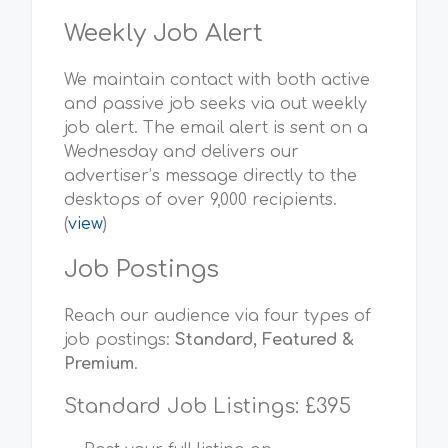
Weekly Job Alert
We maintain contact with both active
and passive job seeks via out weekly
job alert. The email alert is sent on a
Wednesday and delivers our
advertiser’s message directly to the
desktops of over 9,000 recipients.
(
view
)
Job Postings
Reach our audience via four types of
job postings:
Standard, Featured &
Premium
.
Standard Job Listings: £395