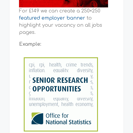
For £149 we can create a 250×250
featured employer banner
to
highlight your vacancy on all jobs
pages.
Example: