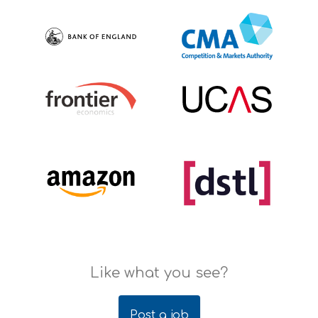
Like what you see?
Post a job