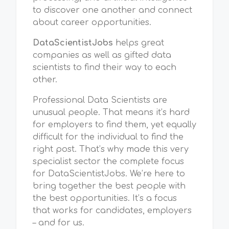
to discover one another and connect
about career opportunities.
DataScientistJobs
helps great
companies as well as gifted data
scientists to find their way to each
other.
Professional Data Scientists are
unusual people. That means it’s hard
for employers to find them, yet equally
difficult for the individual to find the
right post. That’s why made this very
specialist sector the complete focus
for DataScientistJobs. We’re here to
bring together the best people with
the best opportunities. It’s a focus
that works for candidates, employers
– and for us.