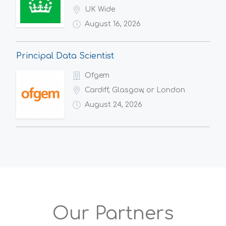
UK Wide
August 16, 2026
Principal Data Scientist
Ofgem
Cardiff, Glasgow, or London
August 24, 2026
Our Partners