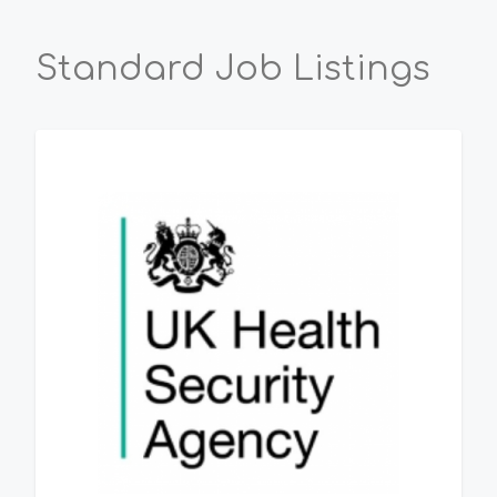
Standard Job Listings