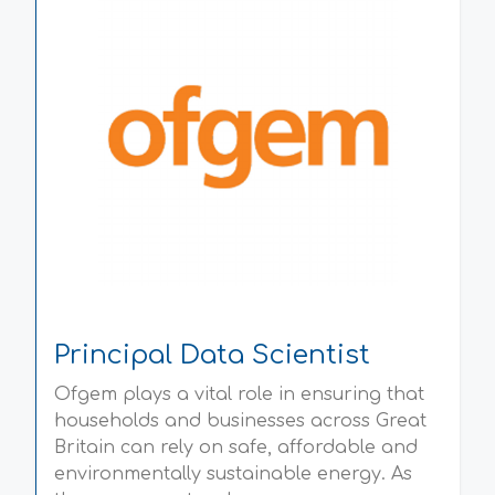
Principal Data Scientist
Ofgem plays a vital role in ensuring that
households and businesses across Great
Britain can rely on safe, affordable and
environmentally sustainable energy. As