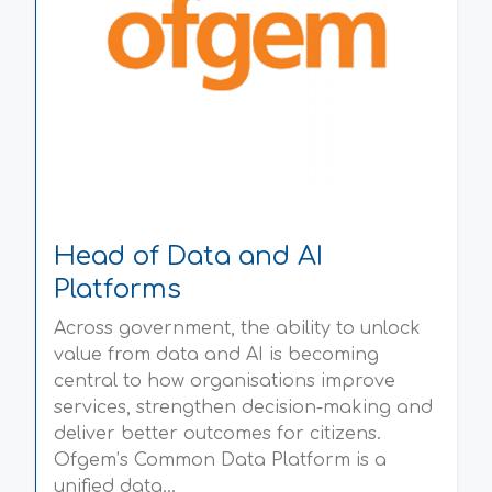
Head of Data and AI
Platforms
Across government, the ability to unlock
value from data and AI is becoming
central to how organisations improve
services, strengthen decision-making and
deliver better outcomes for citizens.
Ofgem’s Common Data Platform is a
unified data...