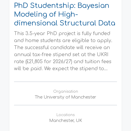
PhD Studentship: Bayesian
Modeling of High-
dimensional Structural Data
This 3.5-year PhD project is fully funded
and home students are eligible to apply.
The successful candidate will receive an
annual tax-free stipend set at the UKRI
rate (£21,805 for 2026/27) and tuition fees
will be paid. We expect the stipend to...
Organisation
The University of Manchester
Locations
Manchester, UK