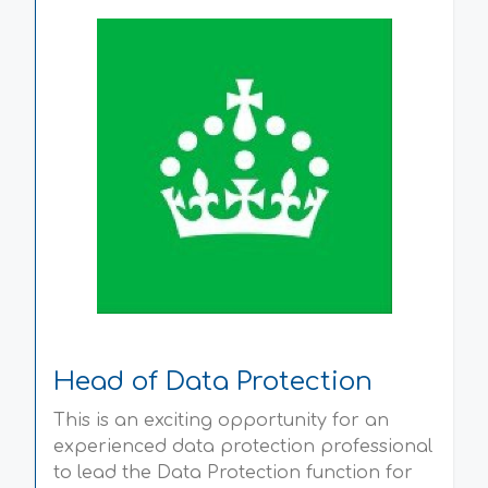
Head of Data Protection
This is an exciting opportunity for an
experienced data protection professional
to lead the Data Protection function for