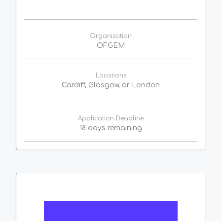
Organisation
OFGEM
Locations
Cardiff, Glasgow, or London
Application Deadline
18 days remaining