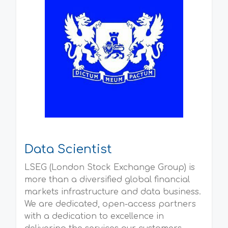
Data Scientist
LSEG (London Stock Exchange Group) is
more than a diversified global financial
markets infrastructure and data business.
We are dedicated, open-access partners
with a dedication to excellence in