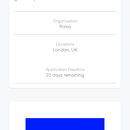
Organisation
Prima
Locations
London, UK
Application Deadline
23 days remaining