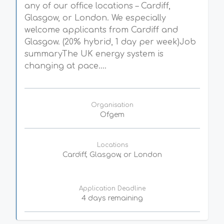
any of our office locations – Cardiff,
Glasgow, or London. We especially
welcome applicants from Cardiff and
Glasgow. (20% hybrid, 1 day per week)Job
summaryThe UK energy system is
changing at pace....
Organisation
Ofgem
Locations
Cardiff, Glasgow, or London
Application Deadline
4 days remaining