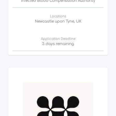
Infected Blood Compensation Authority
Locations
Newcastle upon Tyne, UK
Application Deadline
3 days remaining