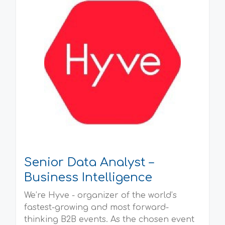
Senior Data Analyst –
Business Intelligence
We’re Hyve - organizer of the world’s
fastest-growing and most forward-
thinking B2B events. As the chosen event