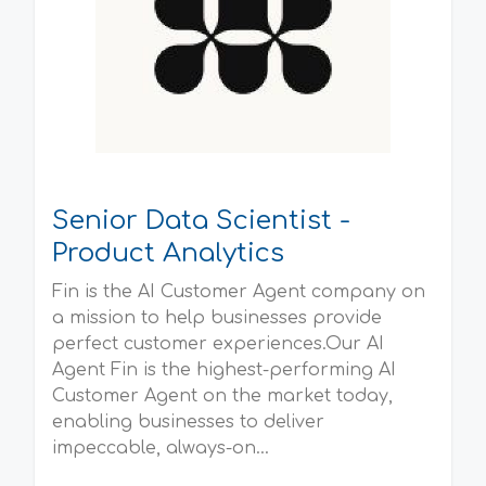
Senior Data Scientist -
Product Analytics
Fin is the AI Customer Agent company on
a mission to help businesses provide
perfect customer experiences.Our AI
Agent Fin is the highest-performing AI
Customer Agent on the market today,
enabling businesses to deliver
impeccable, always-on...