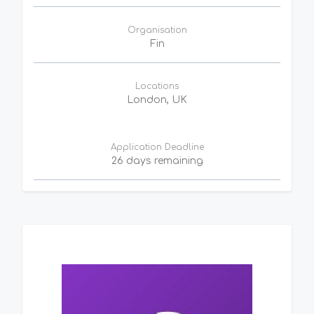
Organisation
Fin
Locations
London, UK
Application Deadline
26 days remaining