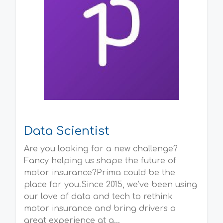
Data Scientist
Are you looking for a new challenge?
Fancy helping us shape the future of
motor insurance?Prima could be the
place for you.Since 2015, we’ve been using
our love of data and tech to rethink
motor insurance and bring drivers a
great experience at a...