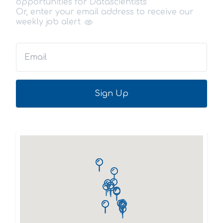
opportunities for Datascientists
Or, enter your email address to receive our
weekly job alert