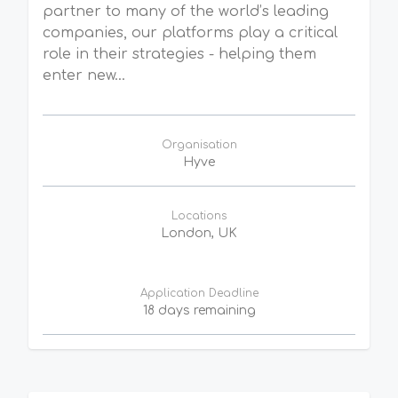
partner to many of the world’s leading
companies, our platforms play a critical
role in their strategies - helping them
enter new...
Organisation
Hyve
Locations
London, UK
Application Deadline
18 days remaining