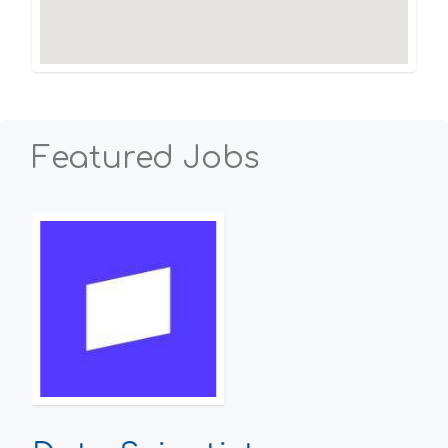
Featured Jobs