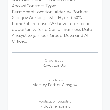
Job Title: Senior Business Data
AnalystContract Type:
PermanentLocation: Alderley Park or
GlasgowWorking style: Hybrid 50%
home/office basedWe have a fantastic
opportunity for a Senior Business Data
Analyst to join our Group Data and AI
Office...
Organisation
Royal London
Locations
Alderley Park or Glasgow
Application Deadline
19 days remaining