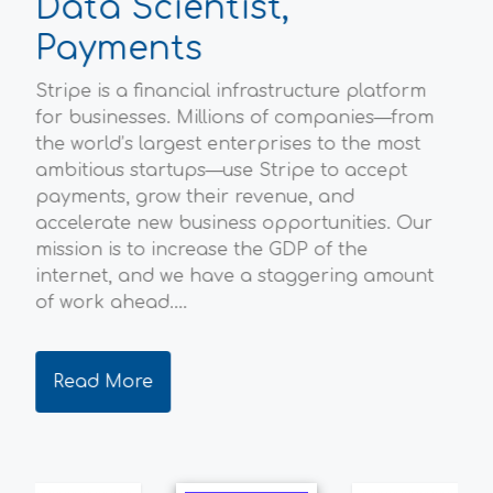
Data Scientist,
P
Payments
Sc
Stripe is a financial infrastructure platform
Ofg
l
for businesses. Millions of companies—from
hou
the world’s largest enterprises to the most
Bri
ambitious startups—use Stripe to accept
env
payments, grow their revenue, and
ene
accelerate new business opportunities. Our
the
mission is to increase the GDP of the
qua
internet, and we have a staggering amount
dec
of work ahead....
ever
Read More
R