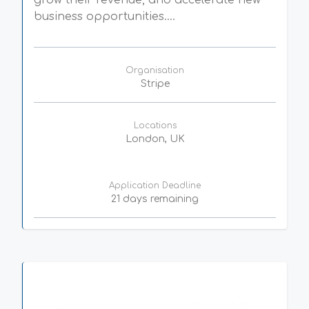
grow their revenue, and accelerate new
business opportunities....
Organisation
Stripe
Locations
London, UK
Application Deadline
21 days remaining