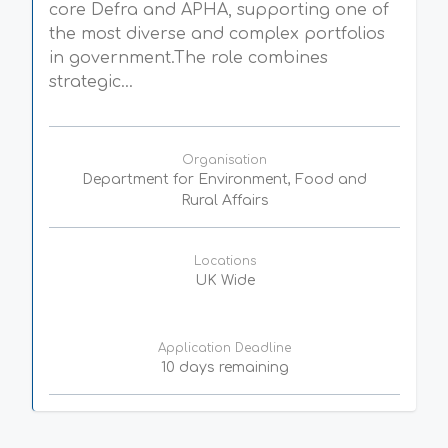
core Defra and APHA, supporting one of
the most diverse and complex portfolios
in government.The role combines
strategic...
Organisation
Department for Environment, Food and
Rural Affairs
Locations
UK Wide
Application Deadline
10 days remaining