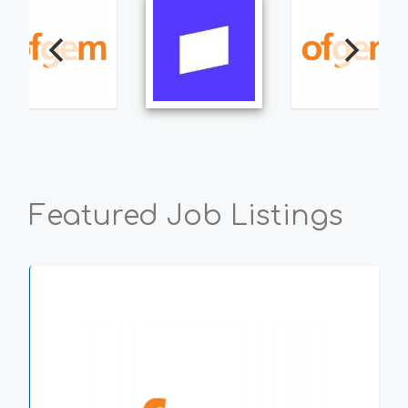
Featured Job Listings