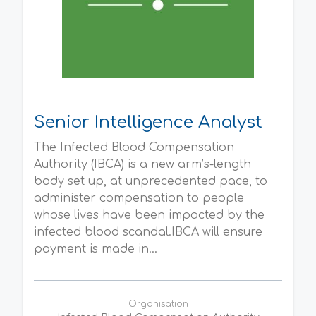
Senior Intelligence Analyst
The Infected Blood Compensation
Authority (IBCA) is a new arm’s-length
body set up, at unprecedented pace, to
administer compensation to people
whose lives have been impacted by the
infected blood scandal.IBCA will ensure
payment is made in...
Organisation