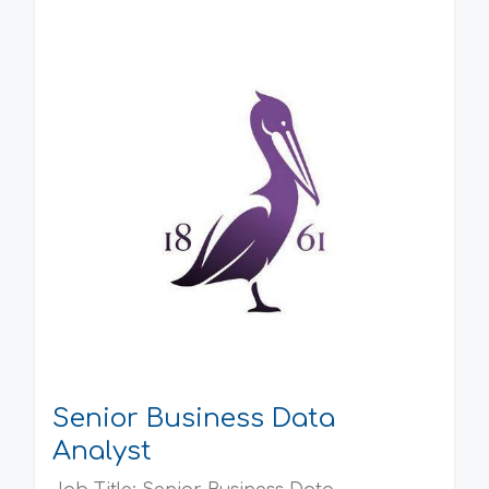
Senior Business Data
Analyst