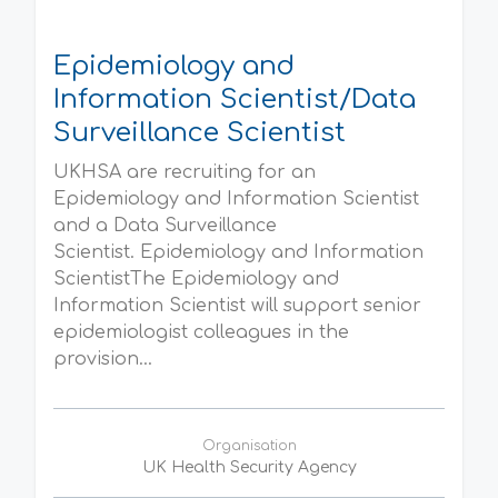
Epidemiology and
Information Scientist/Data
Surveillance Scientist
UKHSA are recruiting for an
Epidemiology and Information Scientist
and a Data Surveillance
Scientist. Epidemiology and Information
ScientistThe Epidemiology and
Information Scientist will support senior
epidemiologist colleagues in the
provision...
Organisation
UK Health Security Agency