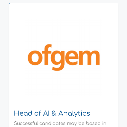
Head of AI & Analytics
Successful candidates may be based in