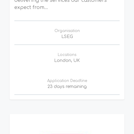
delivering the services our customers
expect from...
Organisation
LSEG
Locations
London, UK
Application Deadline
23 days remaining