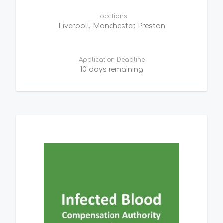
Locations
Liverpoll, Manchester, Preston
Application Deadline
10 days remaining