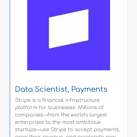
Data Scientist, Payments
Stripe is a financial infrastructure
platform for businesses. Millions of
companies—from the world’s largest
enterprises to the most ambitious
startups—use Stripe to accept payments,