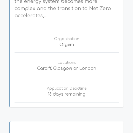
the energy system becomes more
complex and the transition to Net Zero
accelerates,...
Organisation
Ofgem
Locations
Cardiff, Glasgow, or London
Application Deadline
18 days remaining