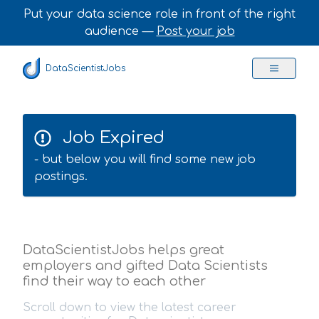
Put your data science role in front of the right
audience —
Post your job
DataScientistJobs
Job Expired
- but below you will find some new job
postings.
DataScientistJobs helps great
employers and gifted Data Scientists
find their way to each other
Scroll down to view the latest career