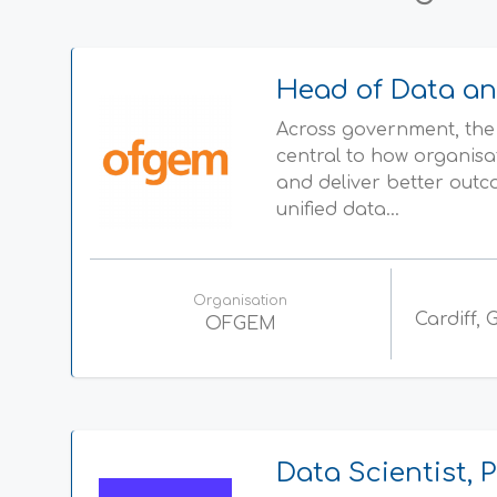
Head of Data an
Across government, the 
central to how organisa
and deliver better outc
unified data...
Organisation
Cardiff,
OFGEM
Data Scientist,