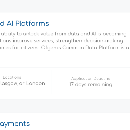
d AI Platforms
ability to unlock value from data and AI is becoming
tions improve services, strengthen decision-making
omes for citizens. Ofgem’s Common Data Platform is a
Locations
Application Deadline
 Glasgow, or London
17 days remaining
 Payments