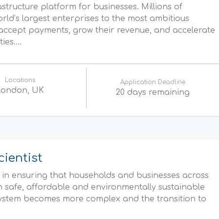
rastructure platform for businesses. Millions of
d’s largest enterprises to the most ambitious
accept payments, grow their revenue, and accelerate
es....
Locations
Application Deadline
London, UK
20 days remaining
cientist
e in ensuring that households and businesses across
on safe, affordable and environmentally sustainable
system becomes more complex and the transition to