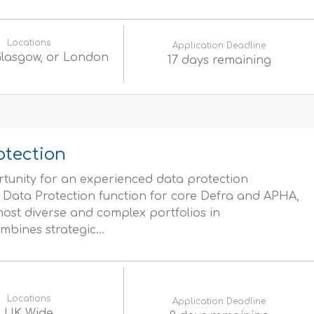
Locations
Application Deadline
 Glasgow, or London
17 days remaining
otection
ortunity for an experienced data protection
e Data Protection function for core Defra and APHA,
ost diverse and complex portfolios in
bines strategic...
Locations
Application Deadline
UK Wide