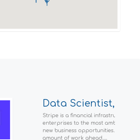
ions of companies—from the world’s largest
 payments, grow their revenue, and accelerate
f the internet, and we have a staggering