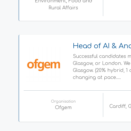
Environment, Food and
Rural Affairs
Head of AI & Ana
Successful candidates ma
Glasgow, or London. We 
Glasgow. (20% hybrid, 
changing at pace....
Organisation
Cardiff,
Ofgem