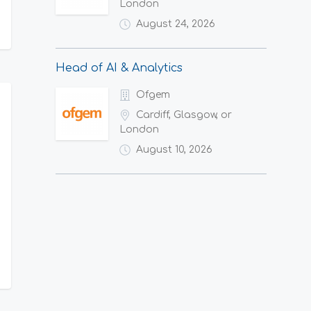
London
August 24, 2026
Head of AI & Analytics
Ofgem
Cardiff, Glasgow, or
London
August 10, 2026