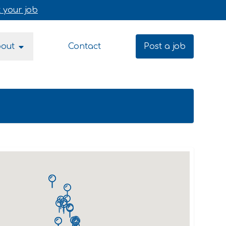
 your job
bout
Contact
Post a job