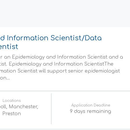
d Information Scientist/Data
entist
r an Epidemiology and Information Scientist and a
tist. Epidemiology and Information ScientistThe
ation Scientist will support senior epidemiologist
on...
Locations
Application Deadline
oll, Manchester,
9 days remaining
Preston