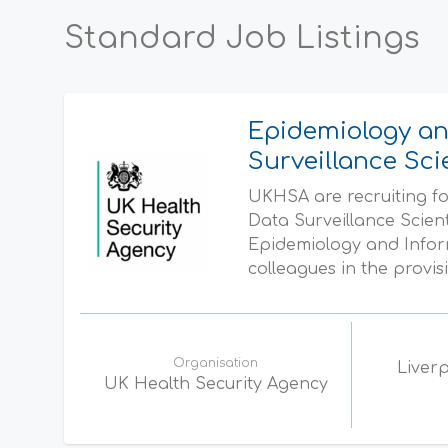
Standard Job Listings
Epidemiology an
Surveillance Sci
UKHSA are recruiting fo
Data Surveillance Scien
Epidemiology and Inform
colleagues in the provisi
Organisation
Liverp
UK Health Security Agency