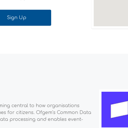
Scientist, Payments
 financial infrastructure platform for businesses. Mill
s to the most ambitious startups—use Stripe to accept
s opportunities. Our mission is to increase the GDP o
work ahead....