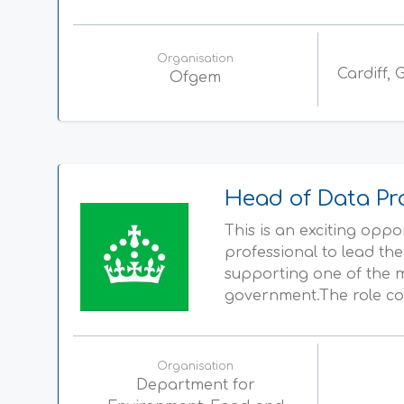
Organisation
Cardiff,
Ofgem
Head of Data Pr
This is an exciting opp
professional to lead th
supporting one of the m
government.The role com
Organisation
Department for