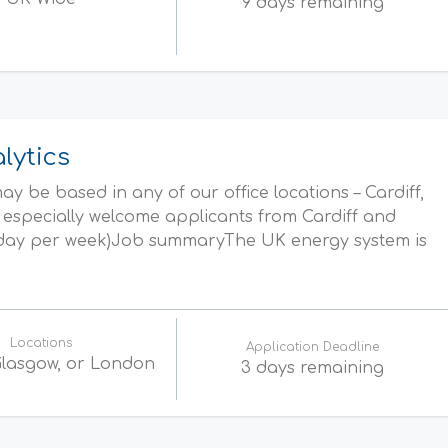
9 days remaining
lytics
y be based in any of our office locations – Cardiff,
especially welcome applicants from Cardiff and
1 day per week)Job summaryThe UK energy system is
Locations
Application Deadline
 Glasgow, or London
3 days remaining