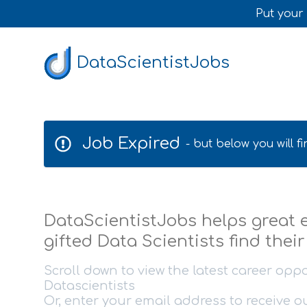
Put your 
DataScientistJobs
Job Expired
- but below you will 
DataScientistJobs helps great
gifted Data Scientists find thei
Scroll down to view the latest career oppo
Datascientists
Or, enter your email address to receive 