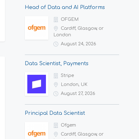
Head of Data and AI Platforms
OFGEM
Cardiff, Glasgow, or
London
August 24, 2026
Data Scientist, Payments
Stripe
London, UK
August 27, 2026
Principal Data Scientist
Ofgem
Cardiff, Glasgow, or