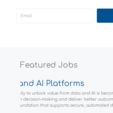
Featured Jobs
Data 
ations
Stripe is a
Common Data
enterprise
s event-
new busines
amount of 