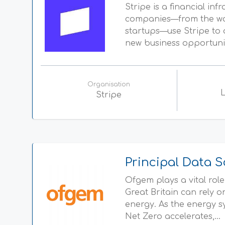
Stripe is a financial inf
companies—from the worl
startups—use Stripe to 
new business opportuniti
Organisation
Stripe
Principal Data S
Ofgem plays a vital rol
Great Britain can rely 
energy. As the energy 
Net Zero accelerates,...