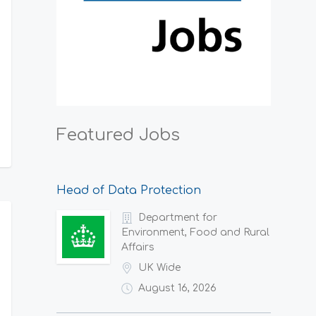
Featured Jobs
Head of Data Protection
Department for
Environment, Food and Rural
Affairs
UK Wide
August 16, 2026