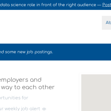
data science role in front of the right audience —
Post
A
find some new job postings.
 employers and
r way to each other
rtunities for
our
weekly job alert