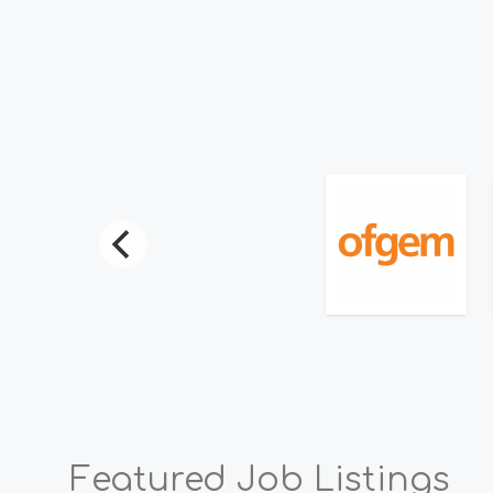
Read Mo
Featured Job Listings