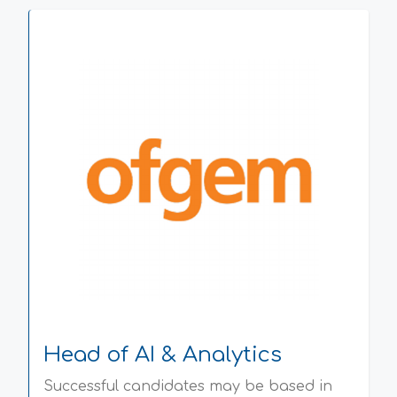
Head of AI & Analytics
Successful candidates may be based in