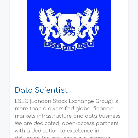
Data Scientist
LSEG (London Stock Exchange Group) is
more than a diversified global financial
markets infrastructure and data business.
We are dedicated, open-access partners
with a dedication to excellence in