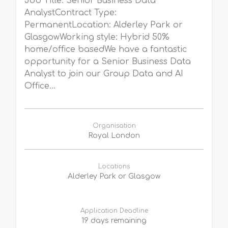
Job Title: Senior Business Data
AnalystContract Type:
PermanentLocation: Alderley Park or
GlasgowWorking style: Hybrid 50%
home/office basedWe have a fantastic
opportunity for a Senior Business Data
Analyst to join our Group Data and AI
Office...
Organisation
Royal London
Locations
Alderley Park or Glasgow
Application Deadline
19 days remaining