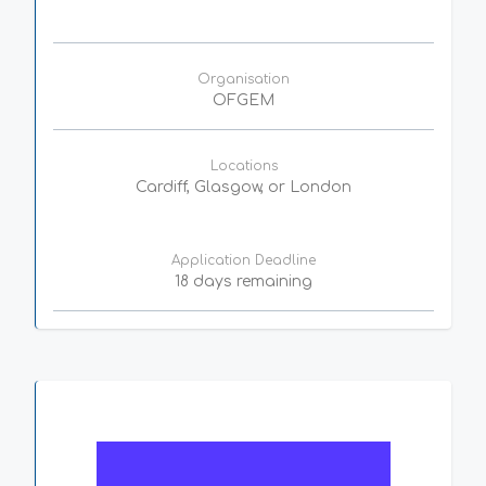
Organisation
OFGEM
Locations
Cardiff, Glasgow, or London
Application Deadline
18 days remaining