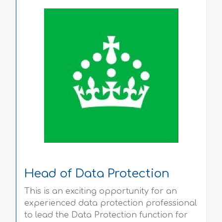
Head of Data Protection
This is an exciting opportunity for an
experienced data protection professional
to lead the Data Protection function for