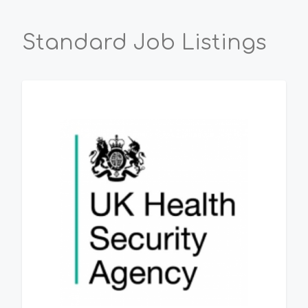
Standard Job Listings