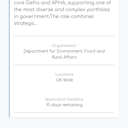
core Defra and APHA, supporting one of
the most diverse and complex portfolios
in government.The role combines
strategic...
Organisation
Department for Environment, Food and
Rural Affairs
Locations
UK Wide
Application Deadline
10 days remaining