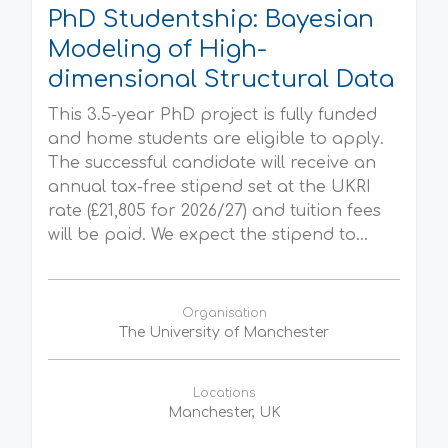
PhD Studentship: Bayesian
Modeling of High-
dimensional Structural Data
This 3.5-year PhD project is fully funded
and home students are eligible to apply.
The successful candidate will receive an
annual tax-free stipend set at the UKRI
rate (£21,805 for 2026/27) and tuition fees
will be paid. We expect the stipend to...
Organisation
The University of Manchester
Locations
Manchester, UK