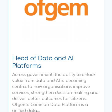
Head of Data and AI
Platforms
Across government, the ability to unlock
value from data and AI is becoming
central to how organisations improve
services, strengthen decision-making and
deliver better outcomes for citizens.
Ofgem’s Common Data Platform is a
unified data...