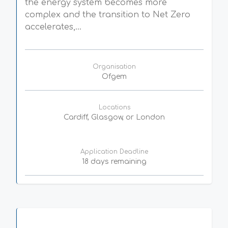
the energy system becomes more
complex and the transition to Net Zero
accelerates,...
Organisation
Ofgem
Locations
Cardiff, Glasgow, or London
Application Deadline
18 days remaining