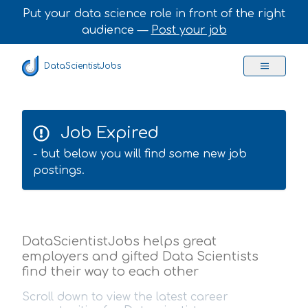
Put your data science role in front of the right
audience —
Post your job
DataScientistJobs
Job Expired
- but below you will find some new job
postings.
DataScientistJobs helps great
employers and gifted Data Scientists
find their way to each other
Scroll down to view the latest career