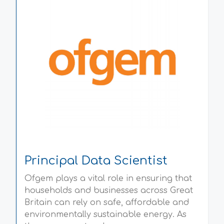
Principal Data Scientist
Ofgem plays a vital role in ensuring that
households and businesses across Great
Britain can rely on safe, affordable and
environmentally sustainable energy. As