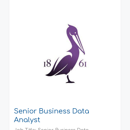
Senior Business Data
Analyst