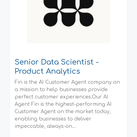
Senior Data Scientist -
Product Analytics
Fin is the AI Customer Agent company on
a mission to help businesses provide
perfect customer experiences.Our AI
Agent Fin is the highest-performing AI
Customer Agent on the market today,
enabling businesses to deliver
impeccable, always-on...