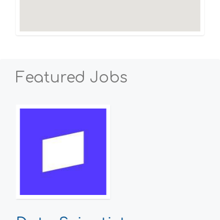
Featured Jobs