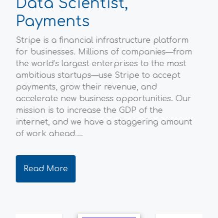
Data Scientist,
P
Payments
Sc
Stripe is a financial infrastructure platform
Ofg
l
for businesses. Millions of companies—from
hou
the world’s largest enterprises to the most
Bri
ambitious startups—use Stripe to accept
env
payments, grow their revenue, and
ene
accelerate new business opportunities. Our
the
mission is to increase the GDP of the
qua
internet, and we have a staggering amount
dec
of work ahead....
ever
Read More
R