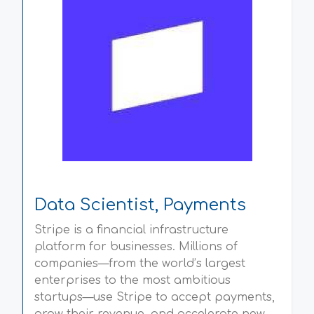
Data Scientist, Payments
Stripe is a financial infrastructure
platform for businesses. Millions of
companies—from the world’s largest
enterprises to the most ambitious
startups—use Stripe to accept payments,