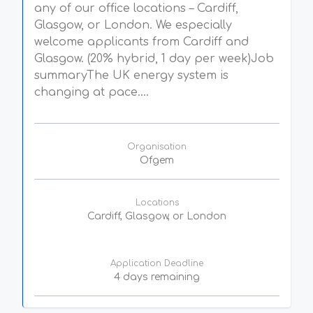
any of our office locations – Cardiff,
Glasgow, or London. We especially
welcome applicants from Cardiff and
Glasgow. (20% hybrid, 1 day per week)Job
summaryThe UK energy system is
changing at pace....
Organisation
Ofgem
Locations
Cardiff, Glasgow, or London
Application Deadline
4 days remaining