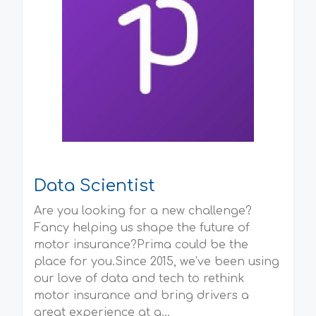
Data Scientist
Are you looking for a new challenge?
Fancy helping us shape the future of
motor insurance?Prima could be the
place for you.Since 2015, we’ve been using
our love of data and tech to rethink
motor insurance and bring drivers a
great experience at a...