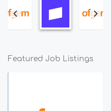
Featured Job Listings