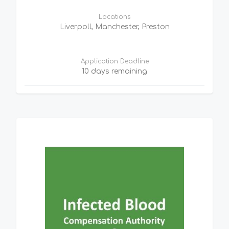
Locations
Liverpoll, Manchester, Preston
Application Deadline
10 days remaining