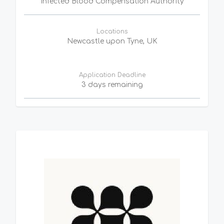
Infected Blood Compensation Authority
Locations
Newcastle upon Tyne, UK
Application Deadline
3 days remaining