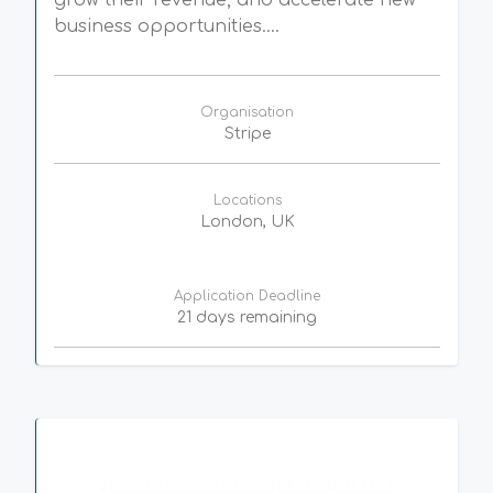
grow their revenue, and accelerate new
business opportunities....
Organisation
Stripe
Locations
London, UK
Application Deadline
21 days remaining