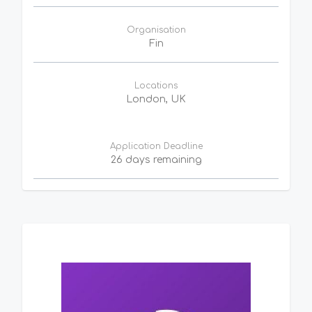
Organisation
Fin
Locations
London, UK
Application Deadline
26 days remaining