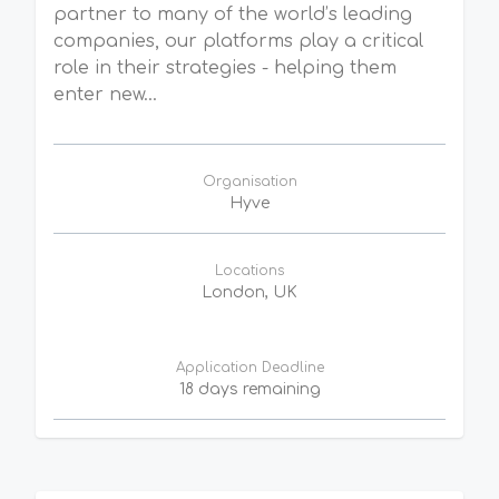
partner to many of the world’s leading
companies, our platforms play a critical
role in their strategies - helping them
enter new...
Organisation
Hyve
Locations
London, UK
Application Deadline
18 days remaining