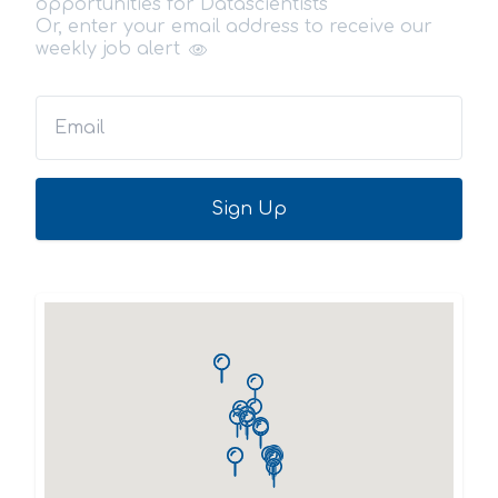
opportunities for Datascientists
Or, enter your email address to receive our
weekly job alert