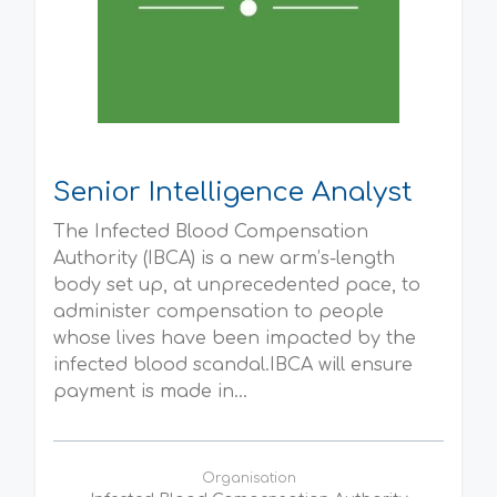
Senior Intelligence Analyst
The Infected Blood Compensation
Authority (IBCA) is a new arm’s-length
body set up, at unprecedented pace, to
administer compensation to people
whose lives have been impacted by the
infected blood scandal.IBCA will ensure
payment is made in...
Organisation