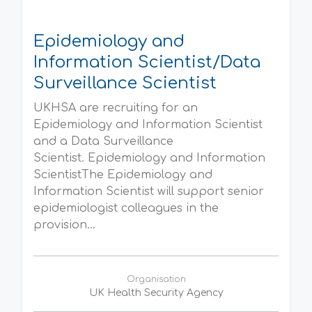
Epidemiology and
Information Scientist/Data
Surveillance Scientist
UKHSA are recruiting for an
Epidemiology and Information Scientist
and a Data Surveillance
Scientist. Epidemiology and Information
ScientistThe Epidemiology and
Information Scientist will support senior
epidemiologist colleagues in the
provision...
Organisation
UK Health Security Agency