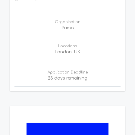
Organisation
Prima
Locations
London, UK
Application Deadline
23 days remaining