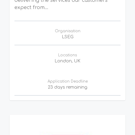
delivering the services our customers
expect from...
Organisation
LSEG
Locations
London, UK
Application Deadline
23 days remaining