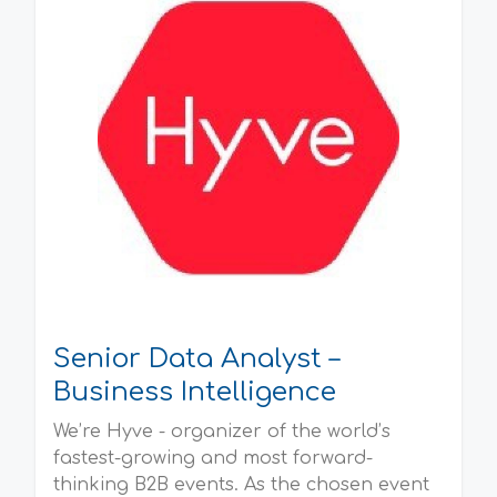
Senior Data Analyst –
Business Intelligence
We’re Hyve - organizer of the world’s
fastest-growing and most forward-
thinking B2B events. As the chosen event